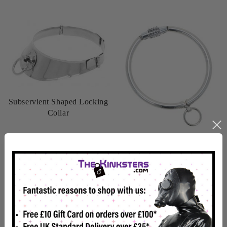
Subservient Shaped Locking
Collar
£39.99
CombiLock - Combination
Lock Slave Collar
£47.99
View details
View details
In Stock
In Stock