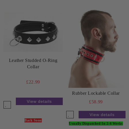
Leather Studded O-Ring
Collar
£22.99
Rubber Lockable Collar
View details
£58.99
View details
Back Soon
Usually Dispatched In 2-4 Weeks