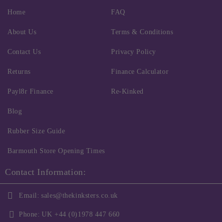
Home
FAQ
About Us
Terms & Conditions
Contact Us
Privacy Policy
Returns
Finance Calculator
Payl8r Finance
Re-Kinked
Blog
Rubber Size Guide
Barmouth Store Opening Times
Contact Information:
Email:
sales@thekinksters.co.uk
Phone:
UK +44 (0)1978 447 660