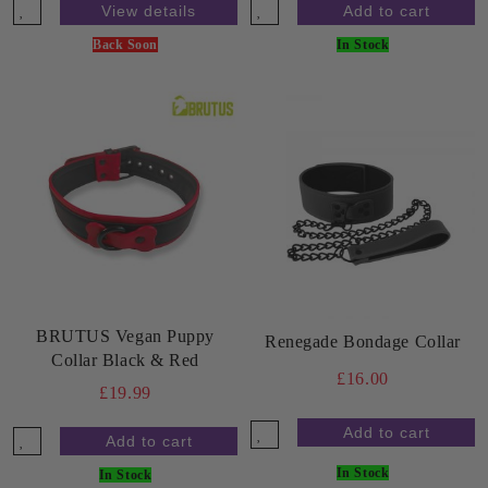
View details
Back Soon
In Stock
BRUTUS Vegan Puppy
Renegade Bondage Collar
Collar Black & Red
£16.00
£19.99
In Stock
In Stock