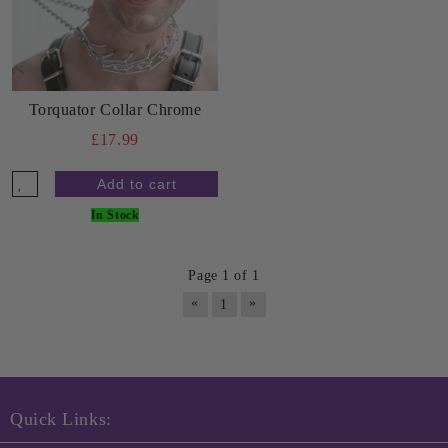
Torquator Collar Chrome
£17.99
In Stock
Page 1 of 1
«
»
1
Quick Links: