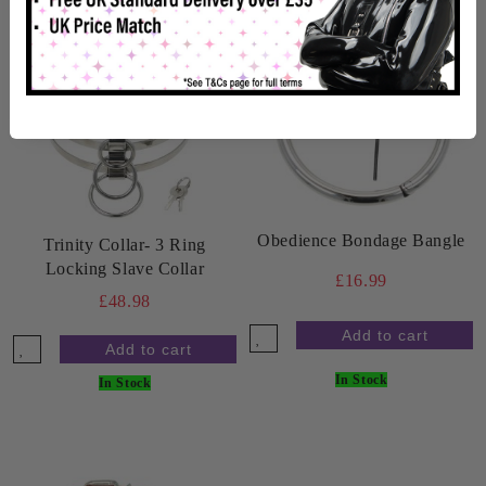
Obedience Bondage Bangle
Trinity Collar- 3 Ring
Locking Slave Collar
£16.99
£48.98
In Stock
In Stock