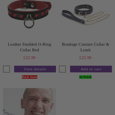
Leather Studded O-Ring
Bondage Couture Collar &
Collar Red
Leash
£22.99
£23.99
View details
Back Soon
In Stock