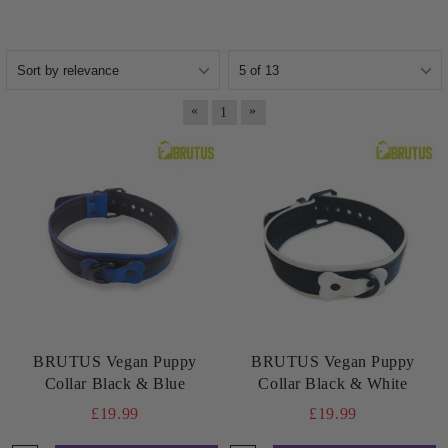
«
»
1
BRUTUS Vegan Puppy
BRUTUS Vegan Puppy
Collar Black & Blue
Collar Black & White
£19.99
£19.99