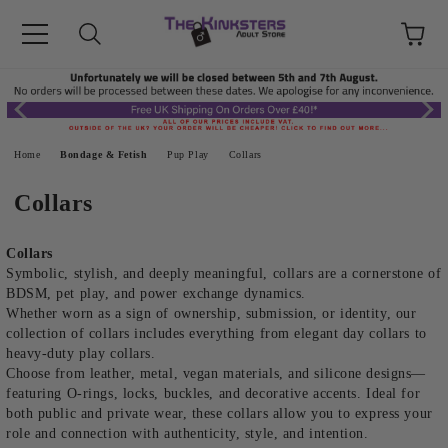
Home
Bondage & Fetish
Pup Play
Collars
Collars
Collars
Symbolic, stylish, and deeply meaningful, collars are a cornerstone of
BDSM, pet play, and power exchange dynamics.
Whether worn as a sign of ownership, submission, or identity, our
collection of collars includes everything from elegant day collars to
heavy-duty play collars.
Choose from leather, metal, vegan materials, and silicone designs—
featuring O-rings, locks, buckles, and decorative accents. Ideal for
both public and private wear, these collars allow you to express your
role and connection with authenticity, style, and intention.