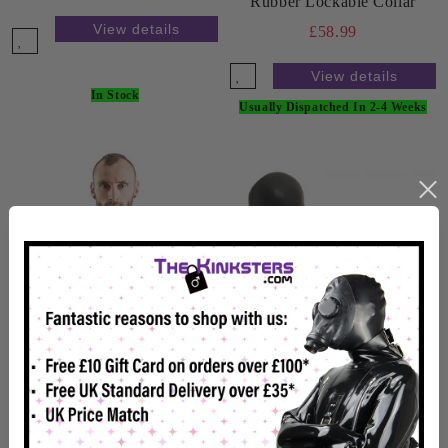
Rubber Lockable Collar
View details
£58.99
View details
In Stock
Usually Dispatched In 2-4 Weeks
Rubber Lockable Bondage
Mitts Black
£65.99
Rubber Chest Harness