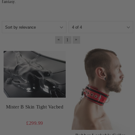
fantasy.
«
»
1
Mister B Skin Tight Vacbed
£299.99