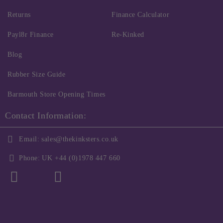
Returns
Finance Calculator
Payl8r Finance
Re-Kinked
Blog
Rubber Size Guide
Barmouth Store Opening Times
Contact Information:
Email:
sales@thekinksters.co.uk
Phone:
UK +44 (0)1978 447 660