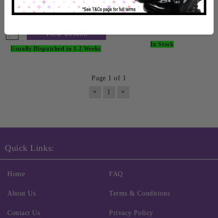
£158.99
View details
View details
In Stock
Usually Dispatched in 1-2 Weeks
Page 1 of 1
«
»
1
Quick Links:
Home
FAQ
About Us
Terms & Conditions
Contact Us
Privacy Policy