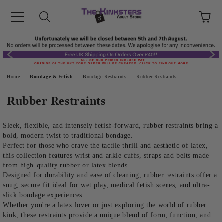
Home
Bondage & Fetish
Bondage Restraints
Rubber Restraints
Rubber Restraints
Sleek, flexible, and intensely fetish-forward, rubber restraints bring a
bold, modern twist to traditional bondage.
Perfect for those who crave the tactile thrill and aesthetic of latex,
this collection features wrist and ankle cuffs, straps and belts made
from high-quality rubber or latex blends.
Designed for durability and ease of cleaning, rubber restraints offer a
snug, secure fit ideal for wet play, medical fetish scenes, and ultra-
slick bondage experiences.
Whether you're a latex lover or just exploring the world of rubber
kink, these restraints provide a unique blend of form, function, and