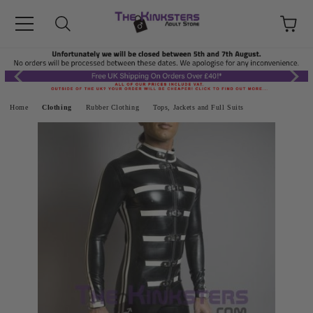
Home
Clothing
Rubber Clothing
Tops, Jackets and Full Suits