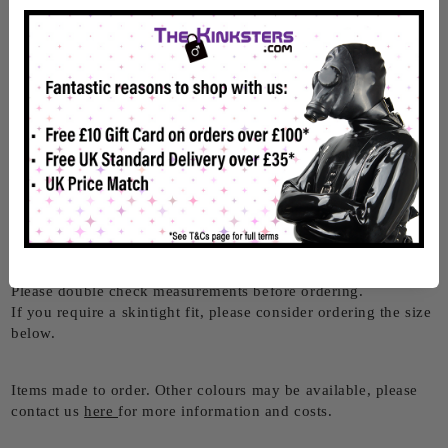
With 6 front buckles and built in D-Rings, this Rubber
Bondage Suit is both sexy and practical!
D-Rings feature around the wrists and neck, and the 6 straps
cross the front of the suit, drawing your eye to them.
With a double white stripe running down each side of the suit
and white stripes crossing the chest and around the neck of
this suit, it really stands out.
Made from 0.45mm rubber, it's comfortable to be worn for
longer periods, but still strong and durable.
Size
Please use our
RubberDutch size guide
for measurements.
Please double check measurements before ordering.
If you require a skintight fit, please consider ordering the size
below.
Items made to order. Other colours may be available, please
contact us
here
for more information and costs.