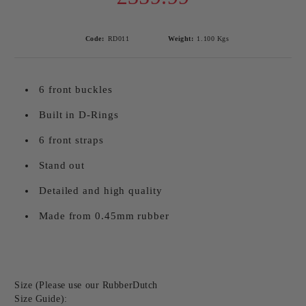
Code:
RD011
Weight:
1.100
Kgs
6 front buckles
Built in D-Rings
6 front straps
Stand out
Detailed and high quality
Made from 0.45mm rubber
Size (Please use our RubberDutch
Size Guide):