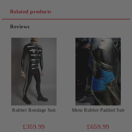
Related products
Reviews
Rubber Bondage Suit
Mens Rubber Padded Suit
£359.99
£659.99