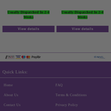
Usually Dispatched In 2-4
Usually Dispatched In 2-4
Weeks
Weeks
View details
View details
Quick Links:
Home
FAQ
About Us
Terms & Conditions
Contact Us
Privacy Policy