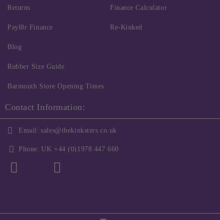
Returns
Finance Calculator
Payl8r Finance
Re-Kinked
Blog
Rubber Size Guide
Barmouth Store Opening Times
Contact Information:
Email:
sales@thekinksters.co.uk
Phone:
UK +44 (0)1978 447 660