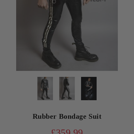
Rubber Bondage Suit
£359.99