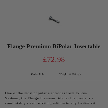
Flange Premium BiPolar Insertable
£72.98
Code:
E114
Weight:
0.208
Kgs
One of the most popular electrodes from E-Stim
Systems, the Flange Premium BiPolar Electrode is a
comfortably sized, exciting adition to any E-Stim kit.