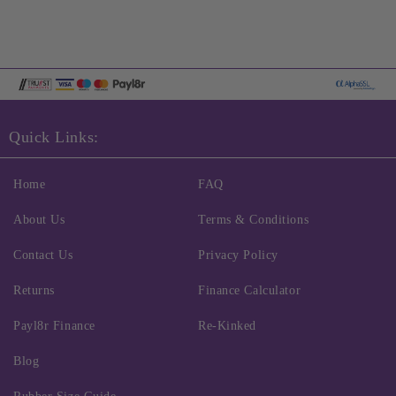
Quick Links:
Home
FAQ
About Us
Terms & Conditions
Contact Us
Privacy Policy
Returns
Finance Calculator
Payl8r Finance
Re-Kinked
Blog