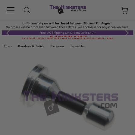
Home
Bondage & Fetish
Electrosex
Insertables