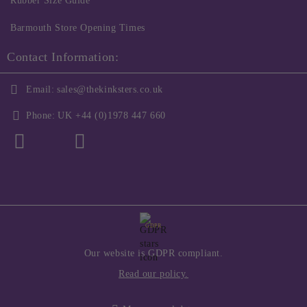
Rubber Size Guide
Barmouth Store Opening Times
Contact Information:
Email:
sales@thekinksters.co.uk
Phone:
UK +44 (0)1978 447 660
GDPR
Our website is GDPR compliant.
Read our policy.