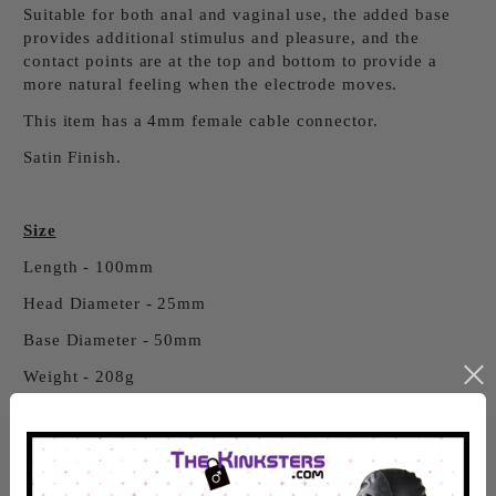
Suitable for both anal and vaginal use, the added base
provides additional stimulus and pleasure, and the
contact points are at the top and bottom to provide a
more natural feeling when the electrode moves.
This item has a 4mm female cable connector.
Satin Finish.
Size
Length - 100mm
Head Diameter - 25mm
Base Diameter - 50mm
Weight - 208g
Click Here
to see our Electro Jargon Buster