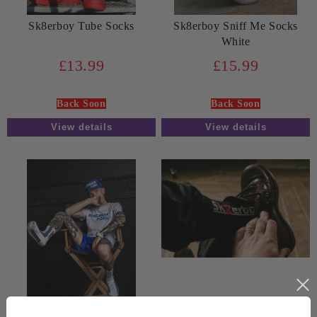
Sk8erboy Tube Socks
Sk8erboy Sniff Me Socks
White
£13.99
£15.99
Back Soon
Back Soon
View details
View details