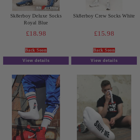
Sk8erboy Deluxe Socks
Sk8erboy Crew Socks White
Royal Blue
£18.98
£15.98
Back Soon
Back Soon
View details
View details