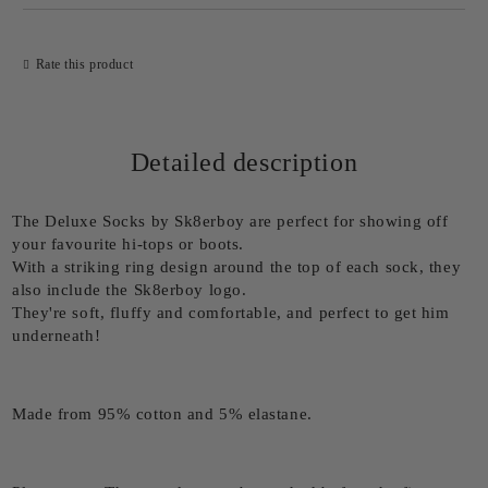
Rate this product
Detailed description
The Deluxe Socks by Sk8erboy are perfect for showing off
your favourite hi-tops or boots.
With a striking ring design around the top of each sock, they
also include the Sk8erboy logo.
They're soft, fluffy and comfortable, and perfect to get him
underneath!
Made from 95% cotton and 5% elastane.