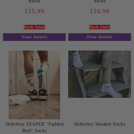
Black
Socks
£15.99
£16.99
Back Soon
Back Soon
View details
View details
Sk8erboy DIAPER "Padded
Sk8erboy Sneaker Socks
Butt" Socks