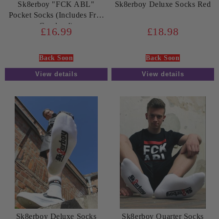
Sk8erboy "FCK ABL"
Sk8erboy Deluxe Socks Red
Pocket Socks (Includes Free
Condom!)
£16.99
£18.98
Back Soon
Back Soon
View details
View details
Sk8erboy Deluxe Socks
Sk8erboy Quarter Socks