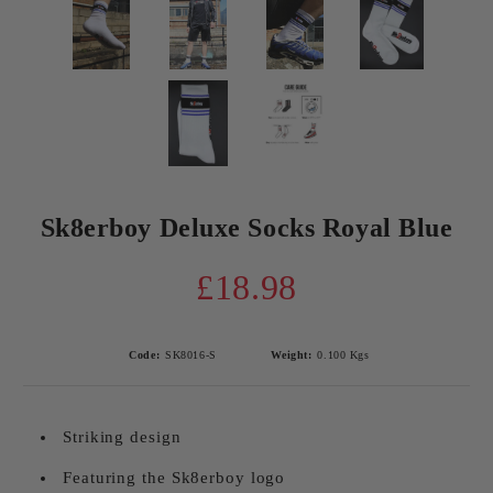
Sk8erboy Deluxe Socks Royal Blue
£18.98
Code:
SK8016-S
Weight:
0.100
Kgs
Striking design
Featuring the Sk8erboy logo