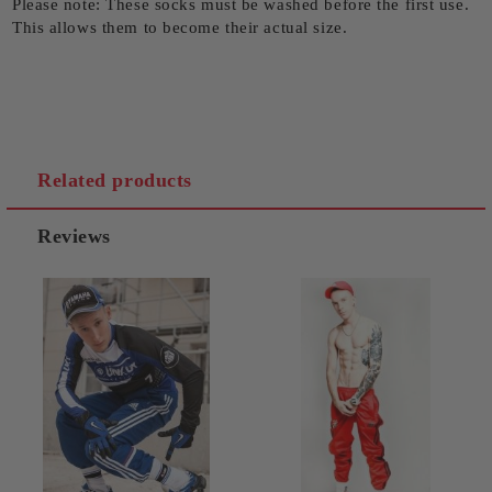
Please note: These socks must be washed before the first use.
This allows them to become their actual size.
Related products
Reviews