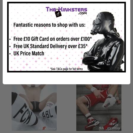
Sk8erboy
Sk8erboy Crew Socks Black
#SNEAKERPORN Socks
Royal Blue
£16.99
£15.98
Back Soon
Back Soon
View details
View details