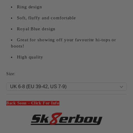
Ring design
Soft, fluffy and comfortable
Royal Blue design
Great for showing off your favourite hi-tops or
boots!
High quality
Size:
Back Soon - Click For Info
Add to wishlist