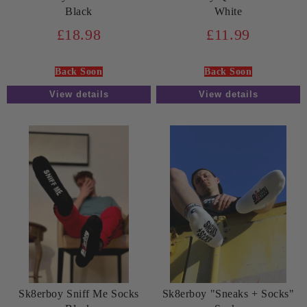
Black
White
£18.98
£11.99
Back Soon
Back Soon
View details
View details
Sk8erboy Sniff Me Socks
Sk8erboy "Sneaks + Socks"