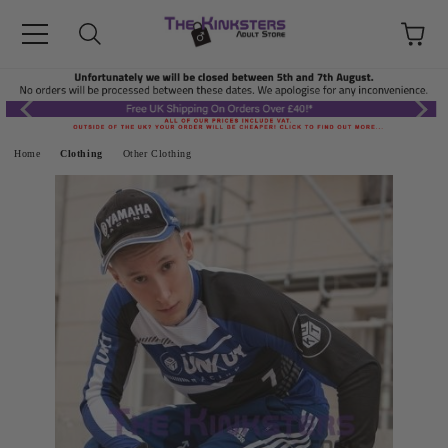
Home
Clothing
Other Clothing