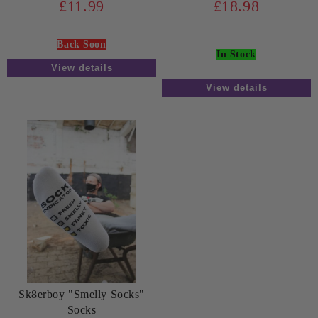
£11.99
£18.98
Back Soon
In Stock
View details
View details
Sk8erboy "Smelly Socks"
Socks