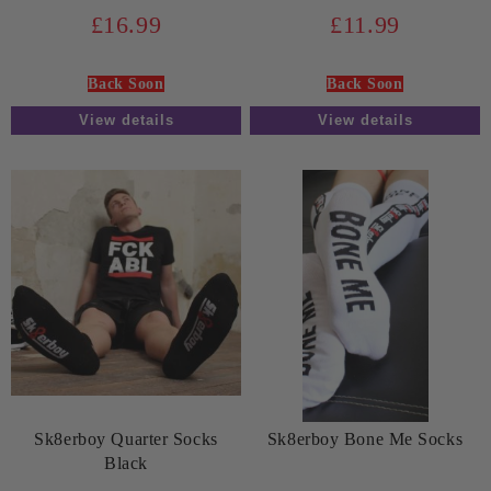
£16.99
£11.99
Back Soon
Back Soon
View details
View details
Sk8erboy Quarter Socks
Sk8erboy Bone Me Socks
Black