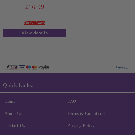
£16.99
Back Soon
View details
Quick Links:
Home
FAQ
About Us
Terms & Conditions
Contact Us
Privacy Policy