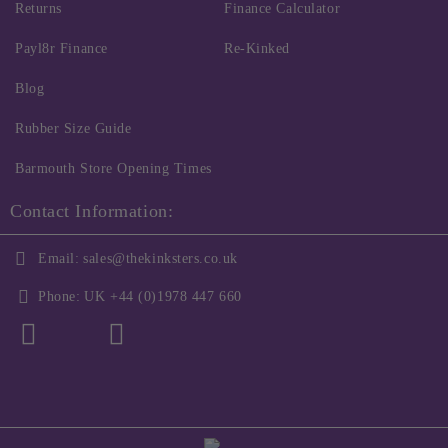
Returns
Finance Calculator
Payl8r Finance
Re-Kinked
Blog
Rubber Size Guide
Barmouth Store Opening Times
Contact Information:
Email:
sales@thekinksters.co.uk
Phone:
UK +44 (0)1978 447 660