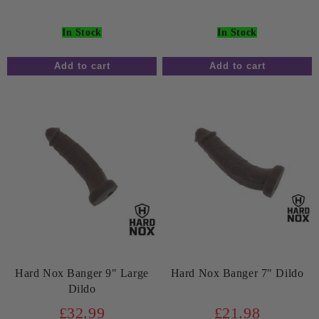
In Stock
In Stock
Hard Nox Banger 9" Large
Hard Nox Banger 7" Dildo
Dildo
£32.99
£21.98