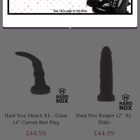
In Stock
In Stock
Hard Nox Slouch XL - Giant
Hard Nox Banger 12" XL
14" Curved Butt Plug
Dildo
£44.99
£44.99