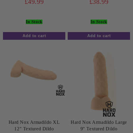
£49.99
£38.99
In Stock
In Stock
Hard Nox Armadildo XL
Hard Nox Armadildo Large
12" Textured Dildo
9" Textured Dildo