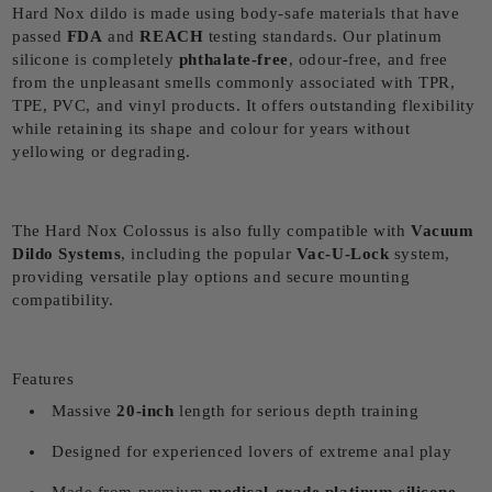
Hard Nox dildo is made using body-safe materials that have
passed
FDA
and
REACH
testing standards. Our platinum
silicone is completely
phthalate-free
, odour-free, and free
from the unpleasant smells commonly associated with TPR,
TPE, PVC, and vinyl products. It offers outstanding flexibility
while retaining its shape and colour for years without
yellowing or degrading.
The Hard Nox Colossus is also fully compatible with
Vacuum
Dildo Systems
, including the popular
Vac-U-Lock
system,
providing versatile play options and secure mounting
compatibility.
Features
Massive
20
-inch
length for serious depth training
Designed for experienced lovers of extreme anal play