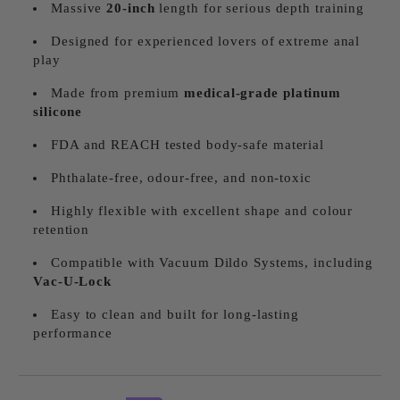
Massive
20
-inch
length for serious depth training
Designed for experienced lovers of extreme anal
play
Made from premium
medical-grade platinum
silicone
FDA and REACH tested body-safe material
Phthalate-free, odour-free, and non-toxic
Highly flexible with excellent shape and colour
retention
Compatible with Vacuum Dildo Systems, including
Vac-U-Lock
Easy to clean and built for long-lasting
performance