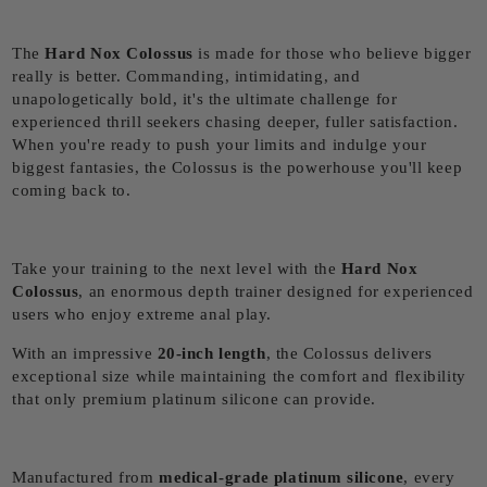
The
Hard Nox Colossus
is made for those who believe bigger
really is better. Commanding, intimidating, and
unapologetically bold, it's the ultimate challenge for
experienced thrill seekers chasing deeper, fuller satisfaction.
When you're ready to push your limits and indulge your
biggest fantasies, the Colossus is the powerhouse you'll keep
coming back to.
Take your training to the next level with the
Hard Nox
Colossus
, an enormous depth trainer designed for experienced
users who enjoy extreme anal play.
With an impressive
20
-inch length
, the Colossus delivers
exceptional size while maintaining the comfort and flexibility
that only premium platinum silicone can provide.
Manufactured from
medical-grade platinum silicone
, every