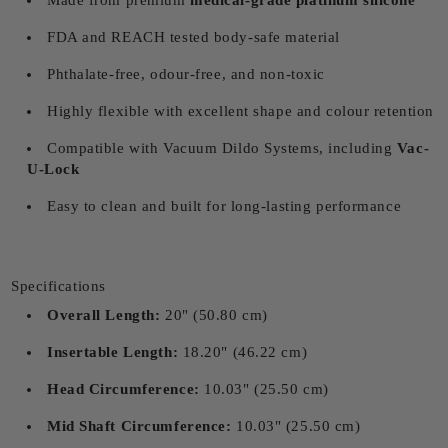
Made from premium
medical-grade platinum silicone
FDA and REACH tested body-safe material
Phthalate-free, odour-free, and non-toxic
Highly flexible with excellent shape and colour retention
Compatible with Vacuum Dildo Systems, including
Vac-
U-Lock
Easy to clean and built for long-lasting performance
Specifications
Overall Length:
20" (50.80 cm)
Insertable Length:
18.20" (46.22 cm)
Head Circumference:
10.03" (25.50 cm)
Mid Shaft Circumference:
10.03" (25.50 cm)