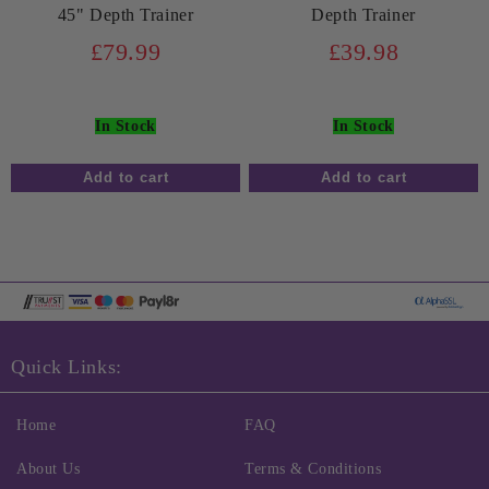
45" Depth Trainer
Depth Trainer
£79.99
£39.98
In Stock
In Stock
Quick Links:
Home
FAQ
About Us
Terms & Conditions