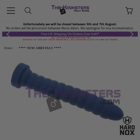
Home
**** NEW ARRIVALS ****