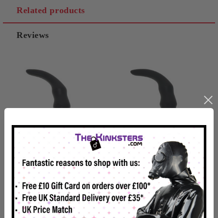
Related products
Reviews
Hard Nox Slouch - 9.5"
Hard Nox Slouch Large -
Curved Butt Plug
12" Curved Butt Plug
£21.98
£32.99