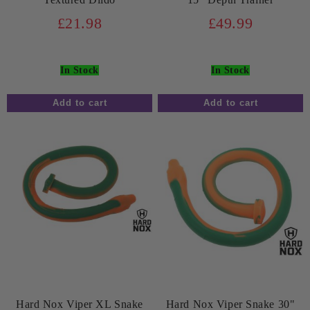
£21.98
£49.99
In Stock
In Stock
Hard Nox Viper XL Snake
Hard Nox Viper Snake 30"