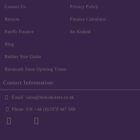
Contact Us
Privacy Policy
Returns
Finance Calculator
Payl8r Finance
Re-Kinked
Blog
Rubber Size Guide
Barmouth Store Opening Times
Contact Information:
Email:
sales@thekinksters.co.uk
Phone:
UK +44 (0)1978 447 660