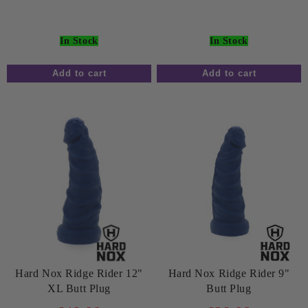
In Stock
In Stock
Hard Nox Ridge Rider 12"
Hard Nox Ridge Rider 9"
XL Butt Plug
Butt Plug