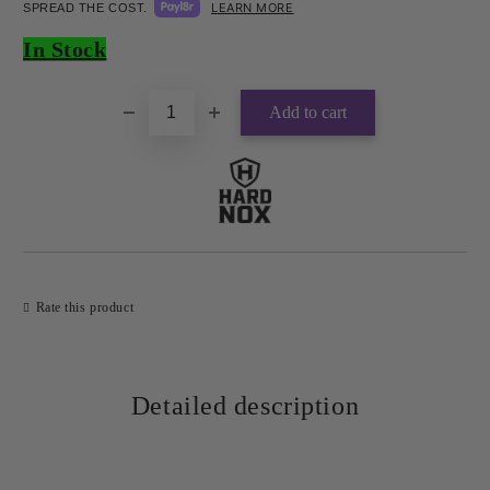
LEARN MORE
SPREAD THE COST.
Add to wishlist
In Stock
Rate this product
Detailed description