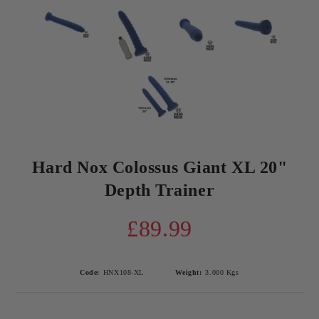
Hard Nox Colossus Giant XL 20"
Depth Trainer
£89.99
Code:
HNX108-XL
Weight:
3.000
Kgs