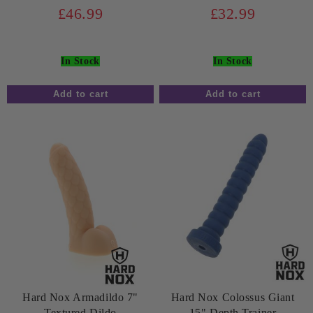
£46.99
£32.99
In Stock
In Stock
Hard Nox Armadildo 7"
Hard Nox Colossus Giant
Textured Dildo
15" Depth Trainer