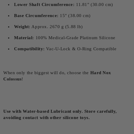
Lower Shaft Circumference:
11.81" (30.00 cm)
Base Circumference:
15" (38.00 cm)
Weight:
Approx. 2670 g (5.88 lb)
Material:
100% Medical-Grade Platinum Silicone
Compatibility:
Vac-U-Lock & O-Ring Compatible
When only the biggest will do, choose the
Hard Nox
Colossus
!
Use with Water-based Lubricant only. Store carefully,
avoiding contact with other silicone toys.