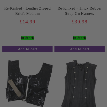
Re-Kinked - Leather Zipped
Re-Kinked - Thick Rubber
Briefs Medium
Strap-On Harness
£14.99
£39.98
In Stock
In Stock