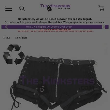
Home
Re-Kinked