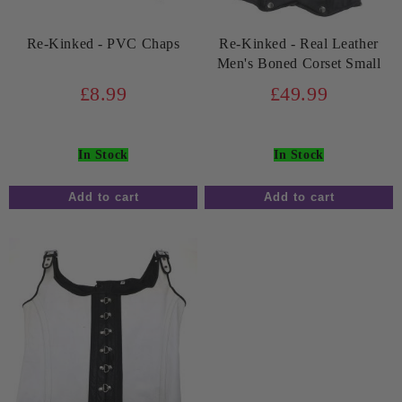
Re-Kinked - PVC Chaps
Re-Kinked - Real Leather
Men's Boned Corset Small
£8.99
£49.99
In Stock
In Stock