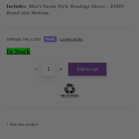
Includes:
Men's Suede Style Bondage Shorts - ZADO
Brand size Medium
LEARN MORE
SPREAD THE COST.
Add to wishlist
In Stock
Rate this product