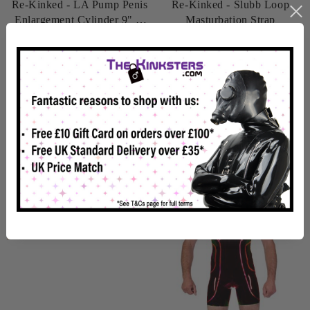
Re-Kinked - LA Pump Penis
Re-Kinked - Slubb Loop
Enlargement Cylinder 9" X
Masturbation Strap
2"
£34.99
£14.99
In Stock
In Stock