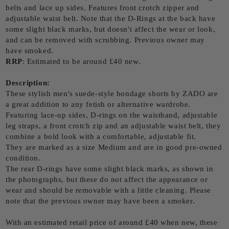
belts and lace up sides. Features front crotch zipper and
adjustable waist belt. Note that the D-Rings at the back have
some slight black marks, but doesn't affect the wear or look,
and can be removed with scrubbing. Previous owner may
have smoked.
RRP
: Estimated to be around £40 new.
Description:
These stylish men's suede-style bondage shorts by ZADO are
a great addition to any fetish or alternative wardrobe.
Featuring lace-up sides, D-rings on the waistband, adjustable
leg straps, a front crotch zip and an adjustable waist belt, they
combine a bold look with a comfortable, adjustable fit.
They are marked as a size Medium and are in good pre-owned
condition.
The rear D-rings have some slight black marks, as shown in
the photographs, but these do not affect the appearance or
wear and should be removable with a little cleaning. Please
note that the previous owner may have been a smoker.
With an estimated retail price of around £40 when new, these