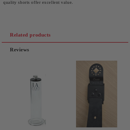
quality shorts offer excellent value.
Related products
Reviews