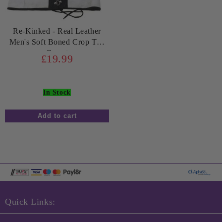
Re-Kinked - Real Leather
Men's Soft Boned Crop Top
Corset
£19.99
In Stock
Quick Links: