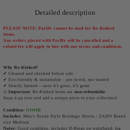
Detailed description
PLEASE NOTE: Payl8r cannot be used for Re-Kinked
items.
Any orders placed with Payl8r will be cancelled and a
refund fee will apply in line with our terms and conditions.
Why Re-Kinked?
✔ Cleaned and checked before sale
✔ Eco-friendly & sustainable – pre-loved, not wasted
✔ Strictly limited – once it’s gone, it’s gone
⚠
Important:
Re-Kinked items are
non-refundable
.
Snap it up now and add a unique piece to your collection!
Condition:
GOOD
Includes:
Men's Suede Style Bondage Shorts - ZADO Brand
size Medium
Notes:
Good condition, includes D-Rings on waistband, leg