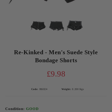
Re-Kinked - Men's Suede Style
Bondage Shorts
£9.98
Code:
RK024
Weight:
0.200
Kgs
Condition:
GOOD