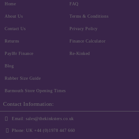
Home
FAQ
About Us
Terms & Conditions
Contact Us
Privacy Policy
Returns
Finance Calculator
Payl8r Finance
Re-Kinked
Blog
Rubber Size Guide
Barmouth Store Opening Times
Contact Information:
Email:
sales@thekinksters.co.uk
Phone:
UK +44 (0)1978 447 660