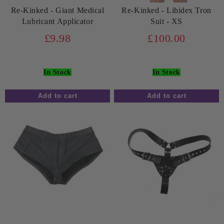
Re-Kinked - Giant Medical
Re-Kinked - Libidex Tron
Lubricant Applicator
Suit - XS
£9.98
£100.00
In Stock
In Stock